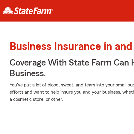
Business Insurance in an
Coverage With State Farm Can 
Business.
You've put a lot of blood, sweat, and tears into your small b
efforts and want to help insure you and your business, wheth
a cosmetic store, or other.