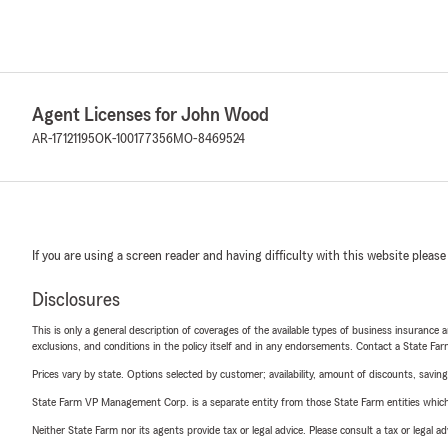
Agent Licenses for John Wood
AR-17121195
OK-100177356
MO-8469524
If you are using a screen reader and having difficulty with this website please
Disclosures
This is only a general description of coverages of the available types of business insurance a
exclusions, and conditions in the policy itself and in any endorsements. Contact a State F
Prices vary by state. Options selected by customer; availability, amount of discounts, savings
State Farm VP Management Corp. is a separate entity from those State Farm entities which p
Neither State Farm nor its agents provide tax or legal advice. Please consult a tax or legal 