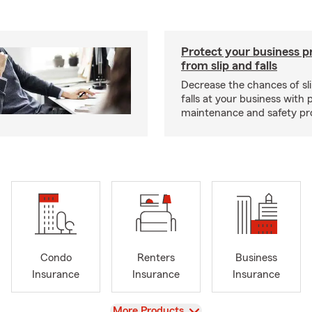
Protect your business p
from slip and falls
Decrease the chances of sli
falls at your business with 
maintenance and safety pr
Condo
Renters
Business
Insurance
Insurance
Insurance
View
More Products