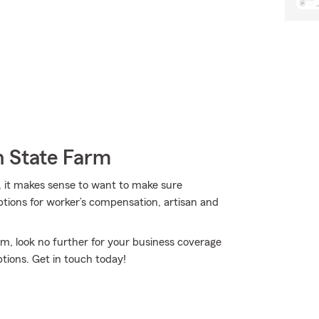
h State Farm
, it makes sense to want to make sure
ptions for worker’s compensation, artisan and
rm, look no further for your business coverage
tions. Get in touch today!