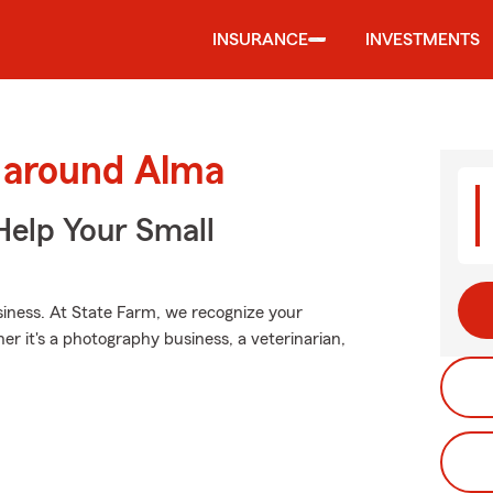
INSURANCE
INVESTMENTS
d around Alma
Help Your Small
usiness. At State Farm, we recognize your
er it's a photography business, a veterinarian,