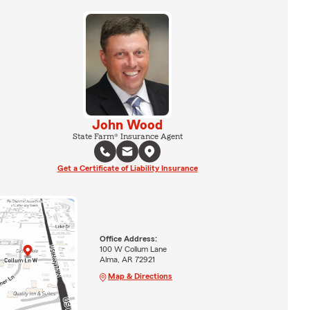
John Wood
State Farm® Insurance Agent
Get a Certificate of Liability Insurance
Office Address:
100 W Collum Lane
Alma, AR 72921
Map & Directions