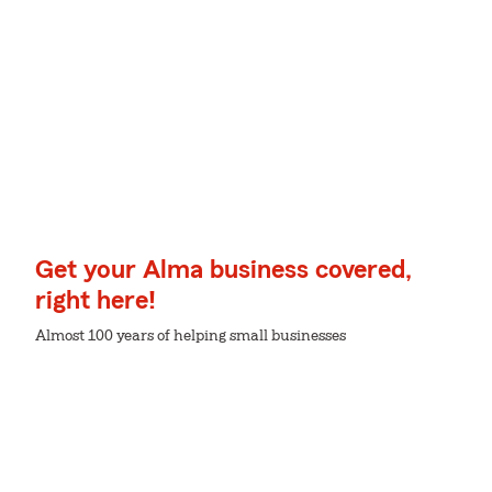
Get your Alma business covered,
right here!
Almost 100 years of helping small businesses