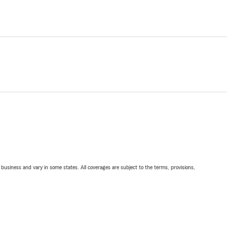
ll business and vary in some states. All coverages are subject to the terms, provisions,