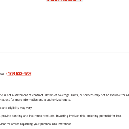
 call
(479) 632-4707
.
nd is not a statement of contract. Details of coverage, limits, or services may not be available for a
arm agent for more information and a customized quote.
 and eligibility may vary.
rovide banking and insurance products. Investing involves risk, including potential for loss.
advisor for advice regarding your personal circumstances.