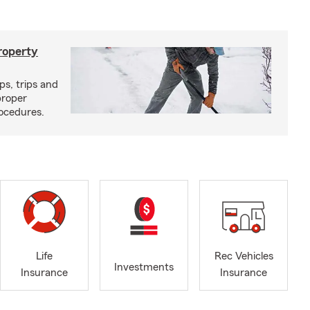
roperty
ps, trips and
proper
ocedures.
Life
Rec Vehicles
Investments
Insurance
Insurance