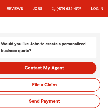
REVIEWS
JOBS
(479) 632-4707
LOG IN
Would you like John to create a personalized
business quote?
Contact My Agent
File a Claim
Send Payment