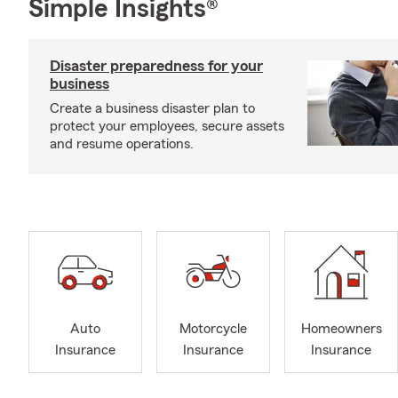
Simple Insights®
Disaster preparedness for your
business
Create a business disaster plan to
protect your employees, secure assets
and resume operations.
Auto
Motorcycle
Homeowners
Insurance
Insurance
Insurance