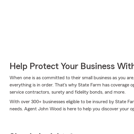
Help Protect Your Business Wit
When one is as committed to their small business as you are
everything is in order. That's why State Farm has coverage o
service contractors, surety and fidelity bonds, and more.
With over 300+ businesses eligible to be insured by State Fa
needs. Agent John Wood is here to help you discover your op